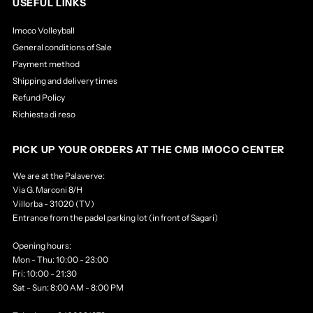
USEFUL LINKS
Imoco Volleyball
General conditions of Sale
Payment method
Shipping and delivery times
Refund Policy
Richiesta di reso
PICK UP YOUR ORDERS AT THE CMB IMOCO CENTER
We are at the Palaverve:
Via G. Marconi 8/H
Villorba - 31020 (TV)
Entrance from the padel parking lot (in front of Sagari)
Opening hours:
Mon - Thu: 10:00 - 23:00
Fri: 10:00 - 21:30
Sat - Sun: 8:00 AM - 8:00 PM