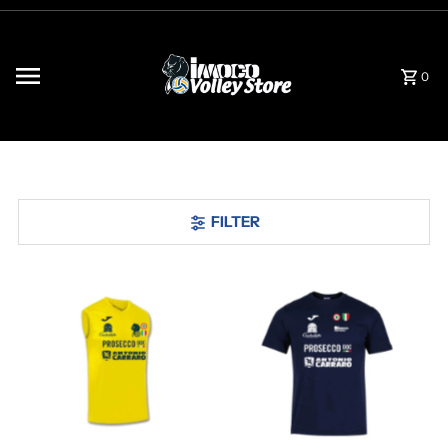
Skip to content
0
FILTER