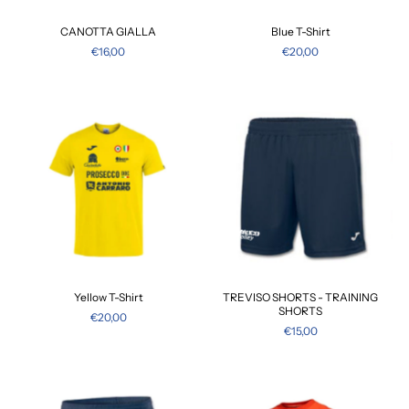
CANOTTA GIALLA
Blue T-Shirt
€16,00
€20,00
Yellow T-Shirt
TREVISO SHORTS - TRAINING
SHORTS
€20,00
€15,00