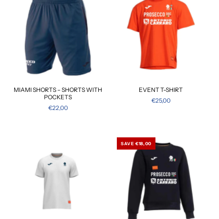
MIAMI SHORTS – SHORTS WITH
EVENT T-SHIRT
POCKETS
€25,00
€22,00
SAVE €18,00