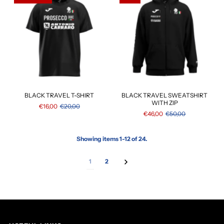
BLACK TRAVEL T-SHIRT
BLACK TRAVEL SWEATSHIRT
WITH ZIP
€16,00
€20,00
€46,00
€50,00
Showing items 1-12 of 24.
1
2