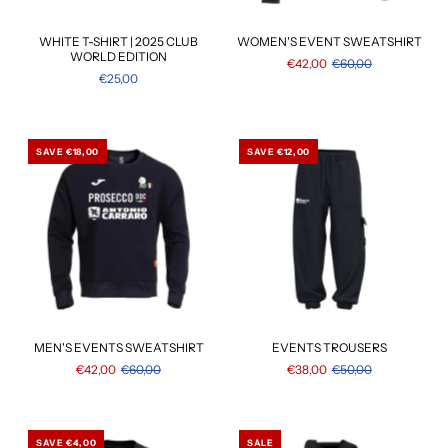
WHITE T-SHIRT | 2025 CLUB
WOMEN'S EVENT SWEATSHIRT
WORLD EDITION
€42,00
€60,00
€25,00
SAVE €18,00
SAVE €12,00
MEN'S EVENTS SWEATSHIRT
EVENTS TROUSERS
€42,00
€60,00
€38,00
€50,00
SAVE €4,00
SALE