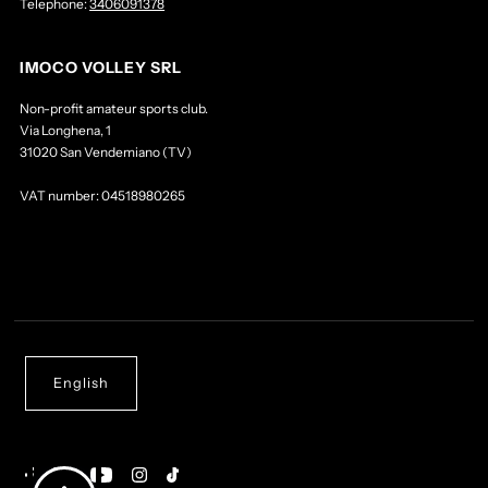
Telephone:
3406091378
IMOCO VOLLEY SRL
Non-profit amateur sports club.
Via Longhena, 1
31020 San Vendemiano (TV)
VAT number: 04518980265
English