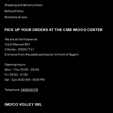
Shipping and delivery times
Refund Policy
Richiesta di reso
PICK UP YOUR ORDERS AT THE CMB IMOCO CENTER
We are at the Palaverve:
Via G. Marconi 8/H
Villorba - 31020 (TV)
Entrance from the padel parking lot (in front of Sagari)
Opening hours:
Mon - Thu: 10:00 - 23:00
Fri: 10:00 - 21:30
Sat - Sun: 8:00 AM - 8:00 PM
Telephone:
3406091378
IMOCO VOLLEY SRL