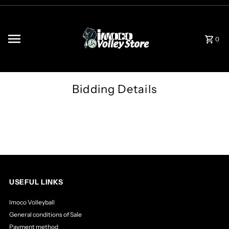
Skip to content
0
Bidding Details
USEFUL LINKS
Imoco Volleyball
General conditions of Sale
Payment method