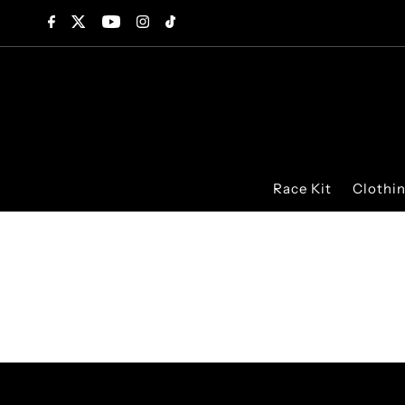
Skip to content
Race Kit
Clothi