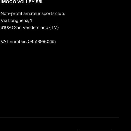
IMOCO VOLLEY SRL
Non-profit amateur sports club.
Via Longhena, 1
31020 San Vendemiano (TV)
VAT number: 04518980265