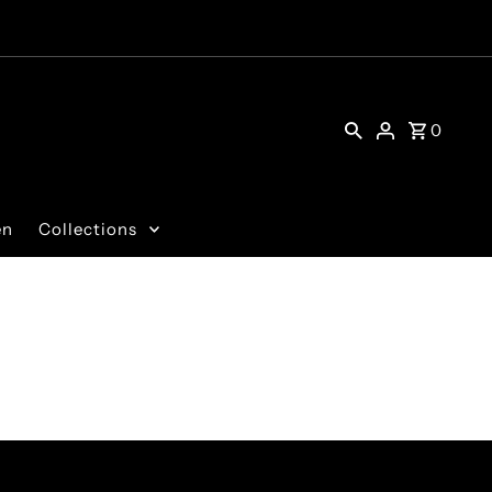
0
en
Collections