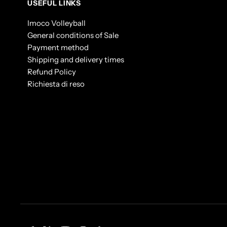
USEFUL LINKS
Imoco Volleyball
General conditions of Sale
Payment method
Shipping and delivery times
Refund Policy
Richiesta di reso