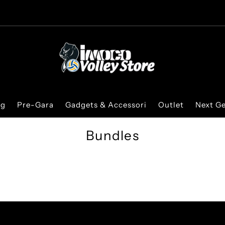
ng
Pre-Gara
Gadgets & Accessori
Outlet
Next G
Bundles