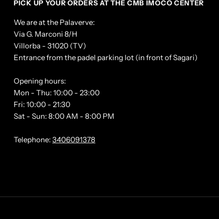
PICK UP YOUR ORDERS AT THE CMB IMOCO CENTER
We are at the Palaverve:
Via G. Marconi 8/H
Villorba - 31020 (TV)
Entrance from the padel parking lot (in front of Sagari)
Opening hours:
Mon - Thu: 10:00 - 23:00
Fri: 10:00 - 21:30
Sat - Sun: 8:00 AM - 8:00 PM
Telephone:
3406091378