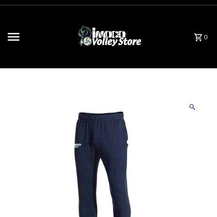
Skip to content
0