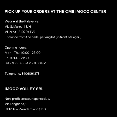
PICK UP YOUR ORDERS AT THE CMB IMOCO CENTER
We are at the Palaverve:
Via G. Marconi 8/H
Villorba - 31020 (TV)
Entrance from the padel parking lot (in front of Sagari)
Opening hours:
Mon - Thu: 10:00 - 23:00
Fri: 10:00 - 21:30
Sat - Sun: 8:00 AM - 8:00 PM
Telephone:
3406091378
IMOCO VOLLEY SRL
Non-profit amateur sports club.
Via Longhena, 1
31020 San Vendemiano (TV)