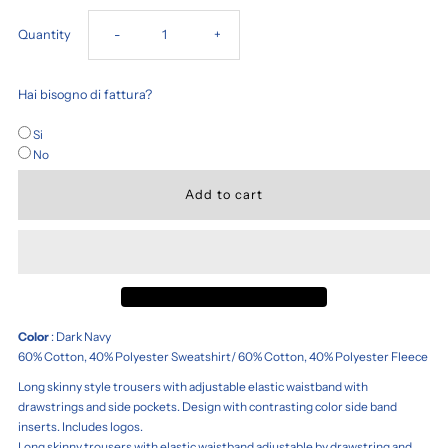
Decrease
Increase
Quantity
-
+
quantity
quantity
Hai bisogno di fattura?
for
for
Si
No
Free
Free
Time
Time
Tracksuit
Tracksuit
Trousers
Trousers
Color
: Dark Navy
60% Cotton, 40% Polyester Sweatshirt/ 60% Cotton, 40% Polyester Fleece
Long skinny style trousers with adjustable elastic waistband with
drawstrings and side pockets. Design with contrasting color side band
inserts. Includes logos.
Long skinny trousers with elastic waistband adjustable by drawstring and