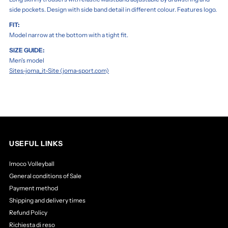
side pockets. Design with side band detail in different colour. Features logo.
FIT:
Model narrow at the bottom with a tight fit.
SIZE GUIDE:
Men's model
Sites-joma_it-Site (joma-sport.com)
USEFUL LINKS
Imoco Volleyball
General conditions of Sale
Payment method
Shipping and delivery times
Refund Policy
Richiesta di reso