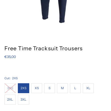
Free Time Tracksuit Trousers
€35,00
Cut:
2XS
3XS
2XS
XS
S
M
L
XL
2XL
3XL